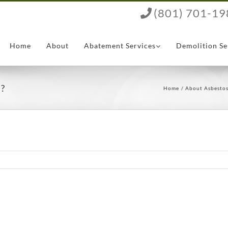
(801) 701-19
Home
About
Abatement Services
Demolition Se
s?
Home
About Asbesto