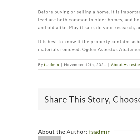
Before buying or selling a home, it is import
lead are both common in older homes, and bot
and old alike. Play it safe, do your research,
It is best to know if the property contains as
materials removed. Ogden Asbestos Abatement i
By
fsadmin
|
November 12th, 2021
|
About Asbesto
Share This Story, Choos
About the Author:
fsadmin