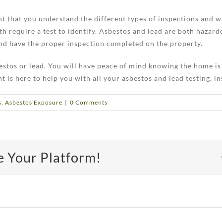
ant that you understand the different types of inspections and 
h require a test to identify. Asbestos and lead are both hazar
 and have the proper inspection completed on the property.
bestos or lead. You will have peace of mind knowing the home is
s here to help you with all your asbestos and lead testing, in
s
,
Asbestos Exposure
|
0 Comments
e Your Platform!