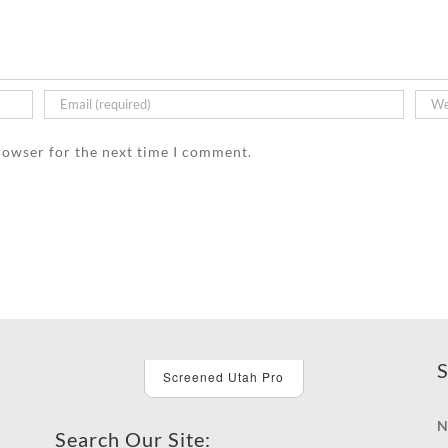
rowser for the next time I comment.
S
Screened Utah Pro
N
Search Our Site: