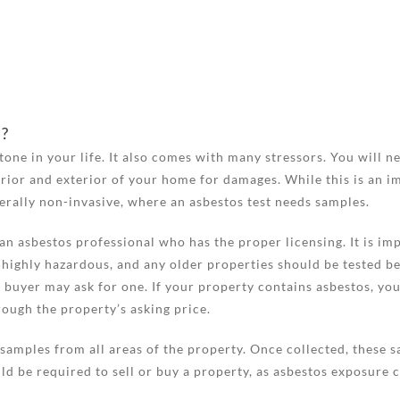
s?
stone in your life. It also comes with many stressors. You will
rior and exterior of your home for damages. While this is an im
nerally non-invasive, where an asbestos test needs samples.
n asbestos professional who has the proper licensing. It is imp
 highly hazardous, and any older properties should be tested bef
 buyer may ask for one. If your property contains asbestos, you
ough the property’s asking price.
samples from all areas of the property. Once collected, these sa
ld be required to sell or buy a property, as asbestos exposure c