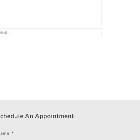
chedule An Appointment
ame
*