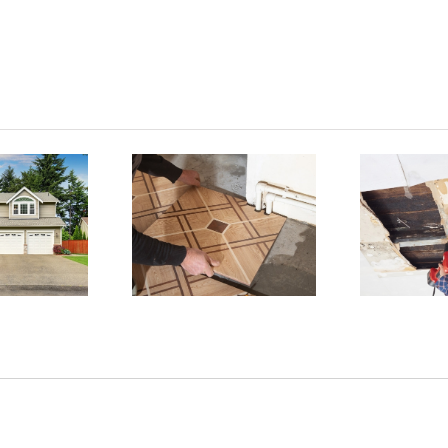
 Reasons
Why
Home
D
sbestos
Damage
xposure
Exposing
H
s Deadly
Asbestos
d How to
revent It