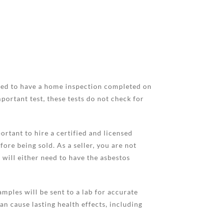
 need to have a home inspection completed on
portant test, these tests do not check for
ortant to hire a certified and licensed
ore being sold. As a seller, you are not
 will either need to have the asbestos
mples will be sent to a lab for accurate
an cause lasting health effects, including