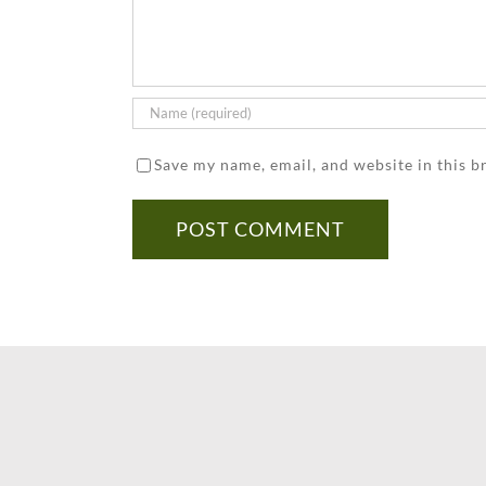
Save my name, email, and website in this b