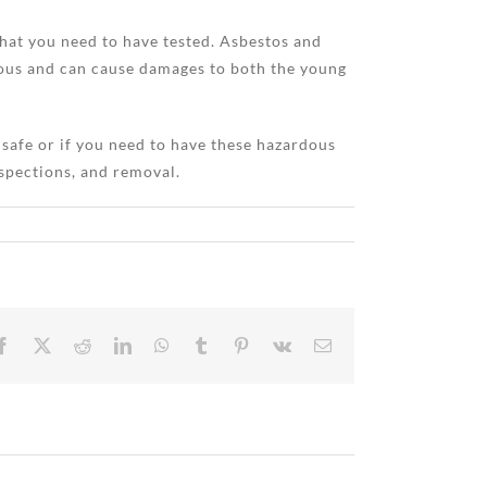
what you need to have tested. Asbestos and
dous and can cause damages to both the young
 safe or if you need to have these hazardous
spections, and removal.
Facebook
X
Reddit
LinkedIn
WhatsApp
Tumblr
Pinterest
Vk
Email