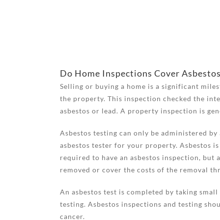
Do Home Inspections Cover Asbesto
Selling or buying a home is a significant mile
the property. This inspection checked the inte
asbestos or lead. A property inspection is ge
Asbestos testing can only be administered by a
asbestos tester for your property. Asbestos is
required to have an asbestos inspection, but a
removed or cover the costs of the removal thr
An asbestos test is completed by taking small 
testing. Asbestos inspections and testing shou
cancer.