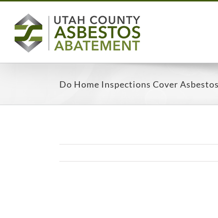
Skip
to
content
Do Home Inspections Cover Asbesto
View
Larger