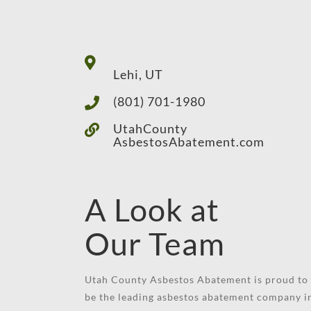
Lehi, UT
(801) 701-1980
UtahCounty
AsbestosAbatement.com
A Look at
Our Team
Utah County Asbestos Abatement is proud to
be the leading asbestos abatement company i