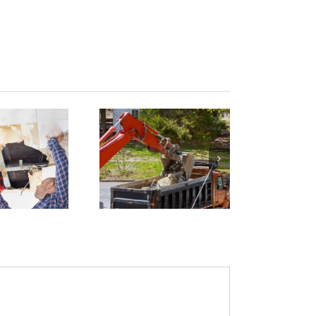
Building
emolition
and
azardous
Material
Removal