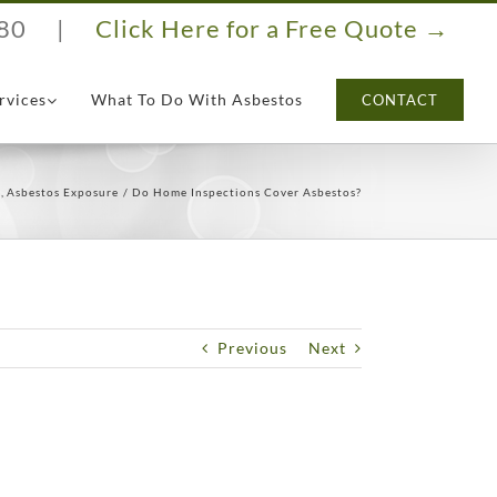
80
|
Click Here for a Free Quote →
rvices
What To Do With Asbestos
CONTACT
s
Asbestos Exposure
Do Home Inspections Cover Asbestos?
Previous
Next