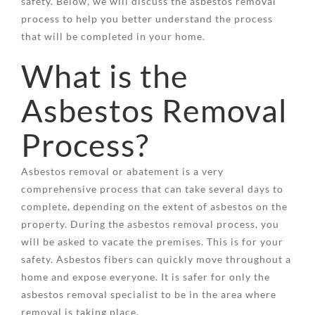
safety. Below, we will discuss the asbestos removal
process to help you better understand the process
that will be completed in your home.
What is the
Asbestos Removal
Process?
Asbestos removal or abatement is a very
comprehensive process that can take several days to
complete, depending on the extent of asbestos on the
property. During the asbestos removal process, you
will be asked to vacate the premises. This is for your
safety. Asbestos fibers can quickly move throughout a
home and expose everyone. It is safer for only the
asbestos removal specialist to be in the area where
removal is taking place.