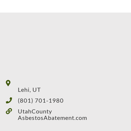
Lehi, UT
(801) 701-1980
UtahCounty
AsbestosAbatement.com