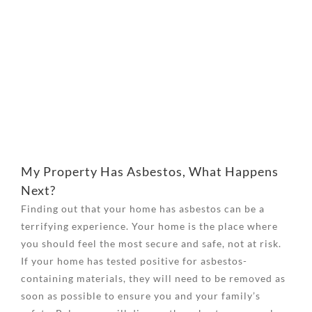
View
Larger
Image
My Property Has Asbestos, What Happens
Next?
Finding out that your home has asbestos can be a
terrifying experience. Your home is the place where
you should feel the most secure and safe, not at risk.
If your home has tested positive for asbestos-
containing materials, they will need to be removed as
soon as possible to ensure you and your family’s