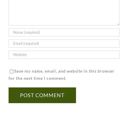
Tested
to
Prevent
for
Keep
It
Asbestos
in
Mind
Save my name, email, and website in this browser
for the next time I comment.