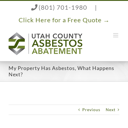
Skip
(801) 701-1980
|
to
content
Click Here for a Free Quote →
My Property Has Asbestos, What Happens
Next?
Previous
Next