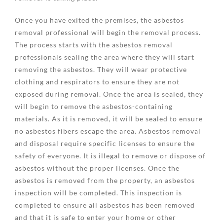
Once you have exited the premises, the asbestos
removal professional will begin the removal process.
The process starts with the asbestos removal
professionals sealing the area where they will start
removing the asbestos. They will wear protective
clothing and respirators to ensure they are not
exposed during removal. Once the area is sealed, they
will begin to remove the asbestos-containing
materials. As it is removed, it will be sealed to ensure
no asbestos fibers escape the area. Asbestos removal
and disposal require specific licenses to ensure the
safety of everyone. It is illegal to remove or dispose of
asbestos without the proper licenses. Once the
asbestos is removed from the property, an asbestos
inspection will be completed. This inspection is
completed to ensure all asbestos has been removed
and that it is safe to enter your home or other