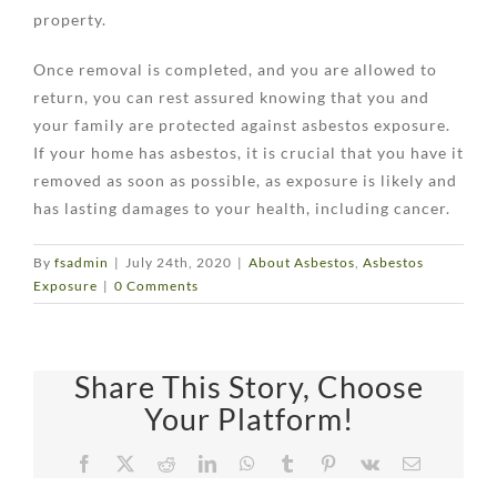
property.
Once removal is completed, and you are allowed to
return, you can rest assured knowing that you and
your family are protected against asbestos exposure.
If your home has asbestos, it is crucial that you have it
removed as soon as possible, as exposure is likely and
has lasting damages to your health, including cancer.
By
fsadmin
|
July 24th, 2020
|
About Asbestos
,
Asbestos
Exposure
|
0 Comments
Share This Story, Choose
Your Platform!
Facebook
X
Reddit
LinkedIn
WhatsApp
Tumblr
Pinterest
Vk
Email