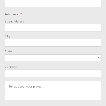
Address
*
Street Address
City
State
ZIP Code
Tell
us
about
your
project
*