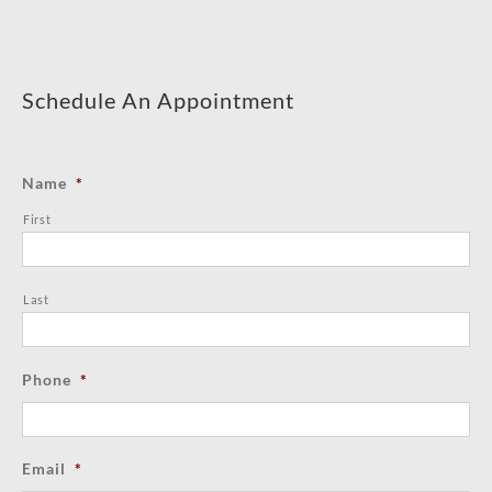
Schedule An Appointment
Name
*
First
Last
Phone
*
Email
*