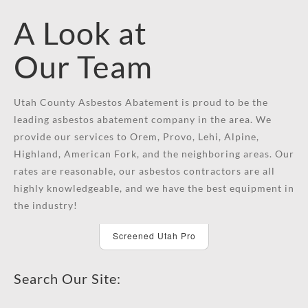
A Look at
Our Team
Utah County Asbestos Abatement is proud to be the
leading asbestos abatement company in the area. We
provide our services to Orem, Provo, Lehi, Alpine,
Highland, American Fork, and the neighboring areas. Our
rates are reasonable, our asbestos contractors are all
highly knowledgeable, and we have the best equipment in
the industry!
Screened Utah Pro
Search Our Site: