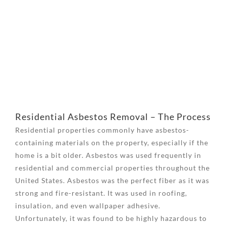
View
Larger
Image
Residential Asbestos Removal – The Process
Residential properties commonly have asbestos-
containing materials on the property, especially if the
home is a bit older. Asbestos was used frequently in
residential and commercial properties throughout the
United States. Asbestos was the perfect fiber as it was
strong and fire-resistant. It was used in roofing,
insulation, and even wallpaper adhesive.
Unfortunately, it was found to be highly hazardous to