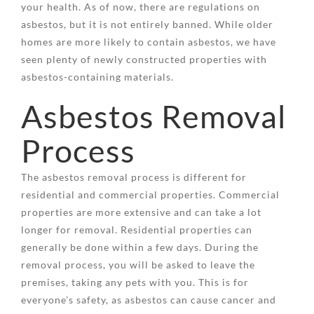
your health. As of now, there are regulations on
asbestos, but it is not entirely banned. While older
homes are more likely to contain asbestos, we have
seen plenty of newly constructed properties with
asbestos-containing materials.
Asbestos Removal
Process
The asbestos removal process is different for
residential and commercial properties. Commercial
properties are more extensive and can take a lot
longer for removal. Residential properties can
generally be done within a few days. During the
removal process, you will be asked to leave the
premises, taking any pets with you. This is for
everyone’s safety, as asbestos can cause cancer and