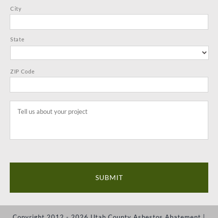
City
State
ZIP Code
Tell
us
about
your
project
*
Copyright 2012 - 2026 Utah County Asbestos Abatement |