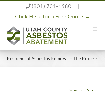
Skip
(801) 701-1980
|
to
content
Click Here for a Free Quote →
Residential Asbestos Removal – The Process
Previous
Next