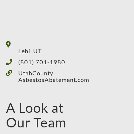
Lehi, UT
(801) 701-1980
UtahCounty
AsbestosAbatement.com
A Look at
Our Team