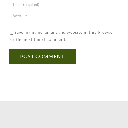
Save my name, email, and website in this browser
for the next time I comment.