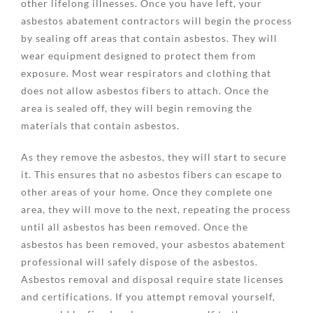
other lifelong illnesses. Once you have left, your
asbestos abatement contractors will begin the process
by sealing off areas that contain asbestos. They will
wear equipment designed to protect them from
exposure. Most wear respirators and clothing that
does not allow asbestos fibers to attach. Once the
area is sealed off, they will begin removing the
materials that contain asbestos.
As they remove the asbestos, they will start to secure
it. This ensures that no asbestos fibers can escape to
other areas of your home. Once they complete one
area, they will move to the next, repeating the process
until all asbestos has been removed. Once the
asbestos has been removed, your asbestos abatement
professional will safely dispose of the asbestos.
Asbestos removal and disposal require state licenses
and certifications. If you attempt removal yourself,