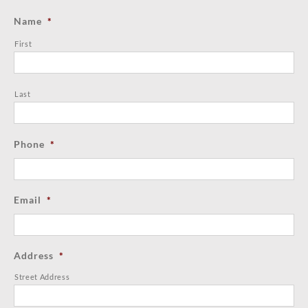
Name
*
First
Last
Phone
*
Email
*
Address
*
Street Address