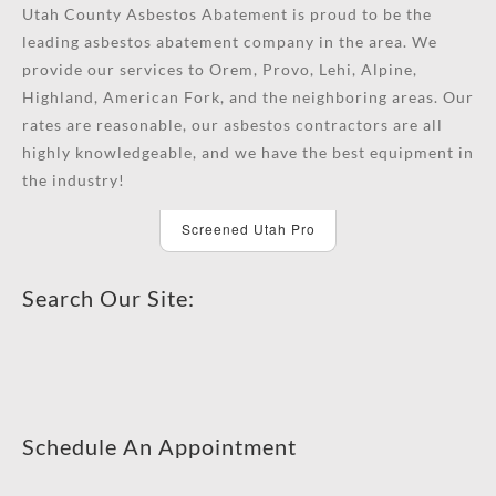
Utah County Asbestos Abatement is proud to be the
leading asbestos abatement company in the area. We
provide our services to Orem, Provo, Lehi, Alpine,
Highland, American Fork, and the neighboring areas. Our
rates are reasonable, our asbestos contractors are all
highly knowledgeable, and we have the best equipment in
the industry!
Screened Utah Pro
Search Our Site:
Schedule An Appointment