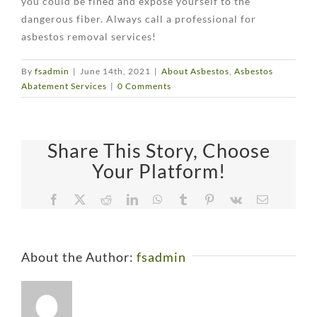
you could be fined and expose yourself to the
dangerous fiber. Always call a professional for
asbestos removal services!
By
fsadmin
|
June 14th, 2021
|
About Asbestos
,
Asbestos
Abatement Services
|
0 Comments
Share This Story, Choose
Your Platform!
Facebook
X
Reddit
LinkedIn
WhatsApp
Tumblr
Pinterest
Vk
Email
About the Author:
fsadmin