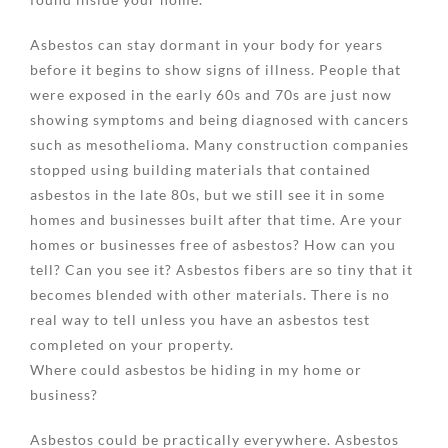
Asbestos can stay dormant in your body for years
before it begins to show signs of illness. People that
were exposed in the early 60s and 70s are just now
showing symptoms and being diagnosed with cancers
such as mesothelioma. Many construction companies
stopped using building materials that contained
asbestos in the late 80s, but we still see it in some
homes and businesses built after that time. Are your
homes or businesses free of asbestos? How can you
tell? Can you see it? Asbestos fibers are so tiny that it
becomes blended with other materials. There is no
real way to tell unless you have an asbestos test
completed on your property.
Where could asbestos be hiding in my home or
business?
Asbestos could be practically everywhere. Asbestos