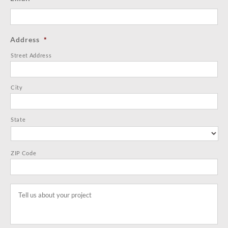
Address
*
Street Address
City
State
ZIP Code
Tell
us
about
your
project
*