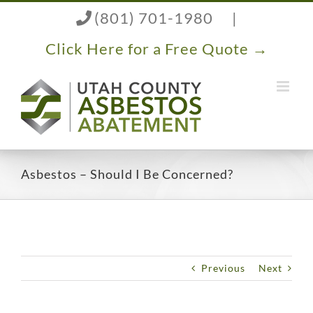
Skip
(801) 701-1980
|
to
content
Click Here for a Free Quote →
Asbestos – Should I Be Concerned?
Previous
Next