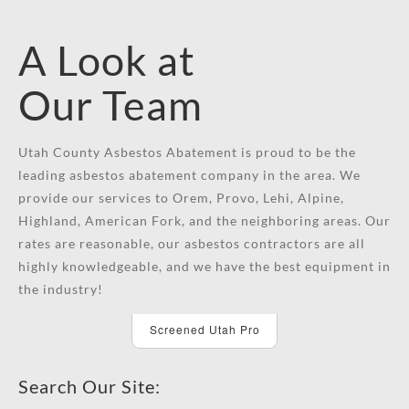
A Look at
Our Team
Utah County Asbestos Abatement is proud to be the
leading asbestos abatement company in the area. We
provide our services to Orem, Provo, Lehi, Alpine,
Highland, American Fork, and the neighboring areas. Our
rates are reasonable, our asbestos contractors are all
highly knowledgeable, and we have the best equipment in
the industry!
Screened Utah Pro
Search Our Site: