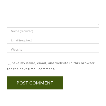
Home
Considerations
to
Tested
to
Prevent
for
Keep
It
Asbestos
in
Mind
Save my name, email, and website in this browser
for the next time I comment.