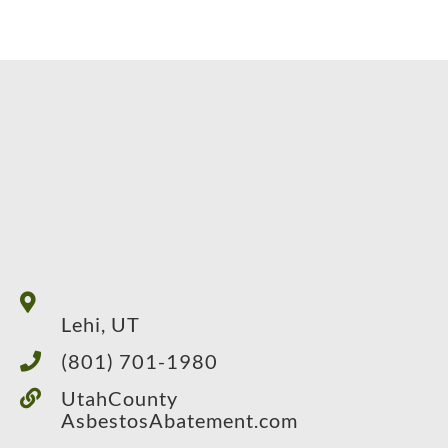
Lehi, UT
(801) 701-1980
UtahCounty
AsbestosAbatement.com