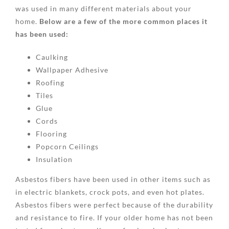
was used in many different materials about your
home.
Below are a few of the more common places it
has been used:
Caulking
Wallpaper Adhesive
Roofing
Tiles
Glue
Cords
Flooring
Popcorn Ceilings
Insulation
Asbestos fibers have been used in other items such as
in electric blankets, crock pots, and even hot plates.
Asbestos fibers were perfect because of the durability
and resistance to fire. If your older home has not been