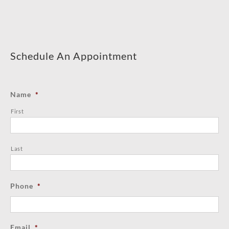
Schedule An Appointment
Name
*
First
Last
Phone
*
Email
*