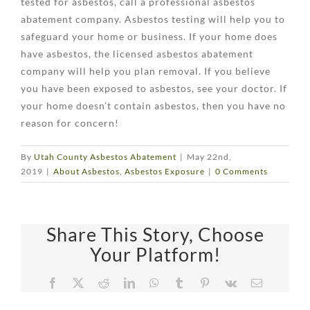
tested for asbestos, call a professional asbestos
abatement company. Asbestos testing will help you to
safeguard your home or business. If your home does
have asbestos, the licensed asbestos abatement
company will help you plan removal. If you believe
you have been exposed to asbestos, see your doctor. If
your home doesn’t contain asbestos, then you have no
reason for concern!
By
Utah County Asbestos Abatement
|
May 22nd,
2019
|
About Asbestos
,
Asbestos Exposure
|
0 Comments
Share This Story, Choose
Your Platform!
Facebook
X
Reddit
LinkedIn
WhatsApp
Tumblr
Pinterest
Vk
Email