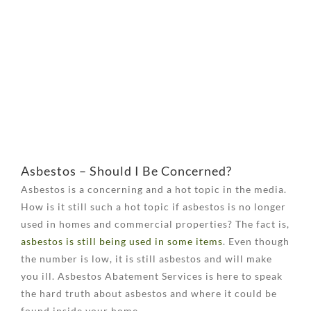
View
Larger
Image
Asbestos – Should I Be Concerned?
Asbestos is a concerning and a hot topic in the media.
How is it still such a hot topic if asbestos is no longer
used in homes and commercial properties? The fact is,
asbestos is still being used in some items
. Even though
the number is low, it is still asbestos and will make
you ill. Asbestos Abatement Services is here to speak
the hard truth about asbestos and where it could be
found inside your home.