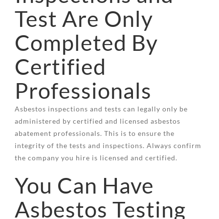
Test Are Only
Completed By
Certified
Professionals
Asbestos inspections and tests can legally only be
administered by certified and licensed asbestos
abatement professionals. This is to ensure the
integrity of the tests and inspections. Always confirm
the company you hire is licensed and certified.
You Can Have
Asbestos Testing