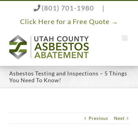
Skip
(801) 701-1980
|
to
content
Click Here for a Free Quote →
Asbestos Testing and Inspections – 5 Things
You Need To Know!
Previous
Next