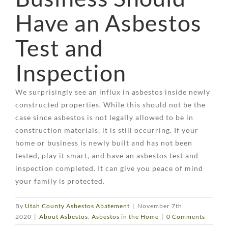
Have an Asbestos
Test and
Inspection
We surprisingly see an influx in asbestos inside newly
constructed properties. While this should not be the
case since asbestos is not legally allowed to be in
construction materials, it is still occurring. If your
home or business is newly built and has not been
tested, play it smart, and have an asbestos test and
inspection completed. It can give you peace of mind
your family is protected.
By
Utah County Asbestos Abatement
|
November 7th,
2020
|
About Asbestos
,
Asbestos in the Home
|
0 Comments