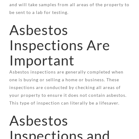
and will take samples from all areas of the property to
be sent to a lab for testing.
Asbestos
Inspections Are
Important
Asbestos inspections are generally completed when
one is buying or selling a home or business. These
inspections are conducted by checking all areas of
your property to ensure it does not contain asbestos.
This type of inspection can literally be a lifesaver.
Asbestos
Inspections and