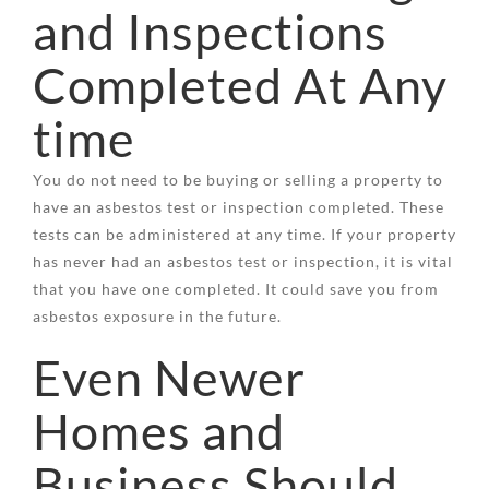
and Inspections
Completed At Any
time
You do not need to be buying or selling a property to
have an asbestos test or inspection completed. These
tests can be administered at any time. If your property
has never had an asbestos test or inspection, it is vital
that you have one completed. It could save you from
asbestos exposure in the future.
Even Newer
Homes and
Business Should