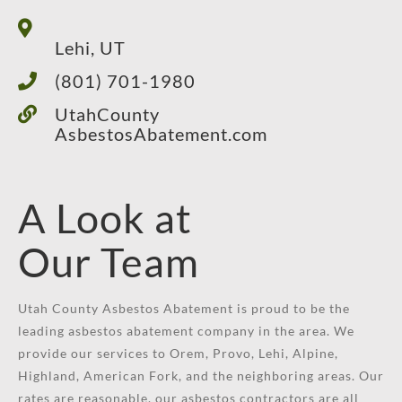
Lehi, UT
(801) 701-1980
UtahCounty
AsbestosAbatement.com
A Look at
Our Team
Utah County Asbestos Abatement is proud to be the
leading asbestos abatement company in the area. We
provide our services to Orem, Provo, Lehi, Alpine,
Highland, American Fork, and the neighboring areas. Our
rates are reasonable, our asbestos contractors are all