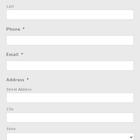
Last
Phone
*
Email
*
Address
*
Street Address
City
State