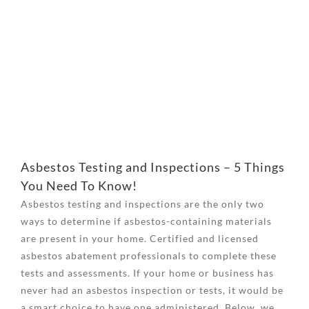
View
Larger
Image
Asbestos Testing and Inspections – 5 Things
You Need To Know!
Asbestos testing and inspections are the only two
ways to determine if asbestos-containing materials
are present in your home. Certified and licensed
asbestos abatement professionals to complete these
tests and assessments. If your home or business has
never had an asbestos inspection or tests, it would be
a smart choice to have one administered. Below, we