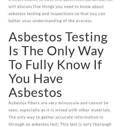
will discuss five things you need to know about
asbestos testing and inspections so that you can
better your understanding of the process.
Asbestos Testing
Is The Only Way
To Fully Know If
You Have
Asbestos
Asbestos fibers are very minuscule and cannot be
seen, especially as it is mixed with other materials.
The only way to gather accurate information is
through an asbestos test. This test is very thorough