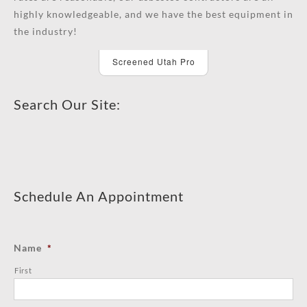
highly knowledgeable, and we have the best equipment in
the industry!
Screened Utah Pro
Search Our Site:
Schedule An Appointment
Name
*
First