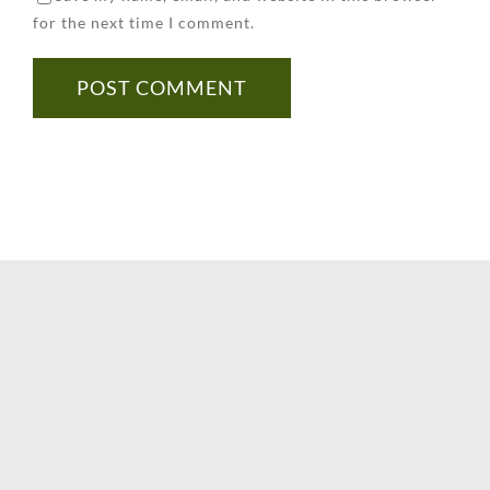
for the next time I comment.