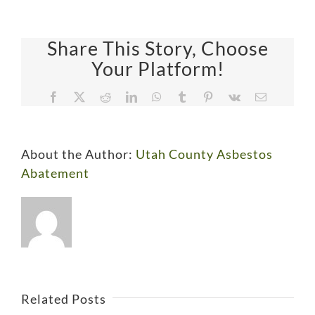
Share This Story, Choose
Your Platform!
Facebook
X
Reddit
LinkedIn
WhatsApp
Tumblr
Pinterest
Vk
Email
About the Author:
Utah County Asbestos
Abatement
Lurking
Ensure
Discovering
in
a
Asbestos
the
Protect
Safe
Related Posts
in
Ensure
Walls:
Your