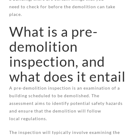
need to check for before the demolition can take
place.
What is a pre-
demolition
inspection, and
what does it entail
A pre-demolition inspection is an examination of a
building scheduled to be demolished. The
assessment aims to identify potential safety hazards
and ensure that the demolition will follow
local regulations.
The inspection will typically involve examining the