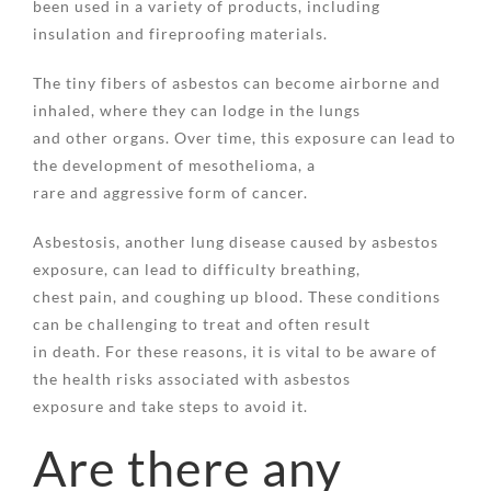
been used in a variety of products, including
insulation and fireproofing materials.
The tiny fibers of asbestos can become airborne and
inhaled, where they can lodge in the lungs
and other organs. Over time, this exposure can lead to
the development of mesothelioma, a
rare and aggressive form of cancer.
Asbestosis, another lung disease caused by asbestos
exposure, can lead to difficulty breathing,
chest pain, and coughing up blood. These conditions
can be challenging to treat and often result
in death. For these reasons, it is vital to be aware of
the health risks associated with asbestos
exposure and take steps to avoid it.
Are there any