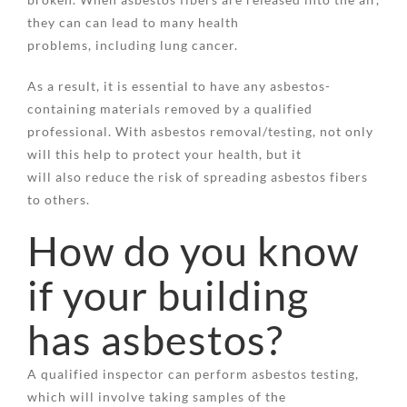
they can can lead to many health
problems, including lung cancer.
As a result, it is essential to have any asbestos-
containing materials removed by a qualified
professional. With asbestos removal/testing, not only
will this help to protect your health, but it
will also reduce the risk of spreading asbestos fibers
to others.
How do you know
if your building
has asbestos?
A qualified inspector can perform asbestos testing,
which will involve taking samples of the