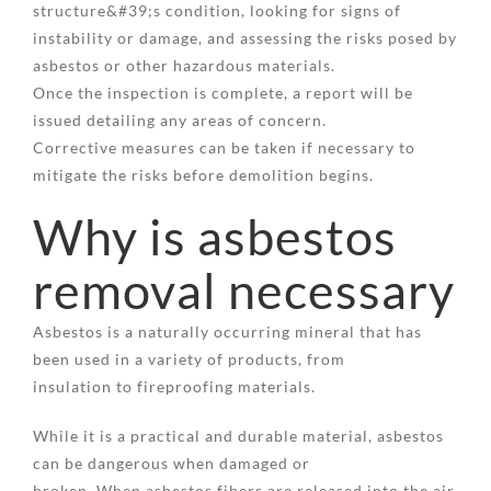
structure&#39;s condition, looking for signs of
instability or damage, and assessing the risks posed by
asbestos or other hazardous materials.
Once the inspection is complete, a report will be
issued detailing any areas of concern.
Corrective measures can be taken if necessary to
mitigate the risks before demolition begins.
Why is asbestos
removal necessary
Asbestos is a naturally occurring mineral that has
been used in a variety of products, from
insulation to fireproofing materials.
While it is a practical and durable material, asbestos
can be dangerous when damaged or
broken. When asbestos fibers are released into the air,