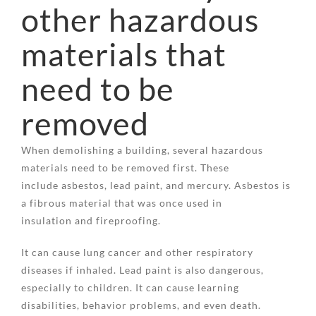
other hazardous
materials that
need to be
removed
When demolishing a building, several hazardous
materials need to be removed first. These
include asbestos, lead paint, and mercury. Asbestos is
a fibrous material that was once used in
insulation and fireproofing.
It can cause lung cancer and other respiratory
diseases if inhaled. Lead paint is also dangerous,
especially to children. It can cause learning
disabilities, behavior problems, and even death.