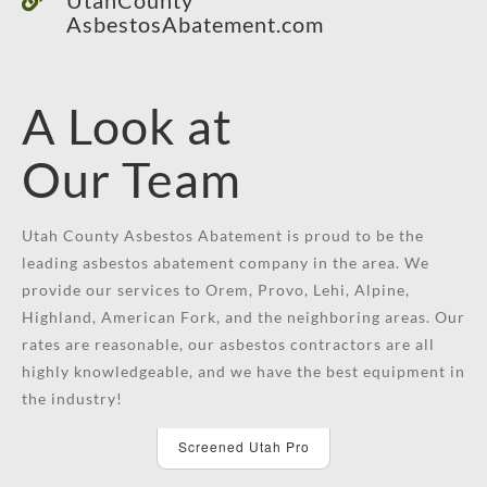
AsbestosAbatement.com
A Look at
Our Team
Utah County Asbestos Abatement is proud to be the
leading asbestos abatement company in the area. We
provide our services to Orem, Provo, Lehi, Alpine,
Highland, American Fork, and the neighboring areas. Our
rates are reasonable, our asbestos contractors are all
highly knowledgeable, and we have the best equipment in
the industry!
Screened Utah Pro