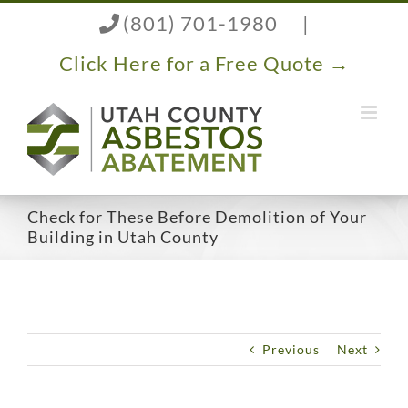
Skip
(801) 701-1980
|
to
content
Click Here for a Free Quote →
Check for These Before Demolition of Your
Building in Utah County
Previous
Next