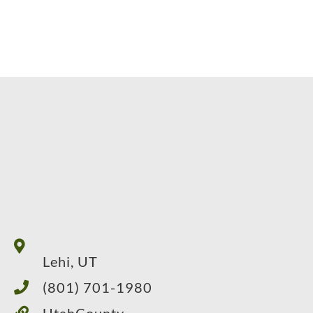
Lehi, UT
(801) 701-1980
UtahCounty