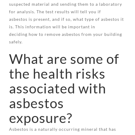
suspected material and sending them to a laboratory
for analysis. The test results will tell you if
asbestos is present, and if so, what type of asbestos it
is. This information will be important in
deciding how to remove asbestos from your building
safely.
What are some of
the health risks
associated with
asbestos
exposure?
Asbestos is a naturally occurring mineral that has