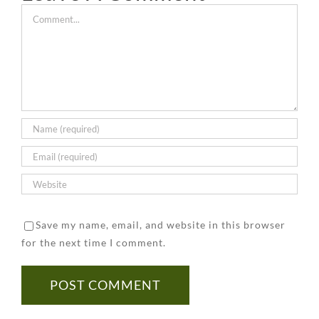
Removal
Inspect
a
of
Inspector.
Comment
Company
Your
Certifie
Asbestos
Better
Building
Asbesto
in
To
for
Remova
Your
Be
Asbestos
Compan
Home
Safe
Than
Sorry
Save my name, email, and website in this browser
for the next time I comment.