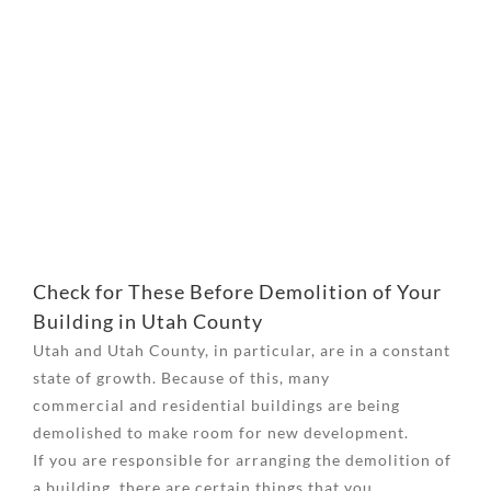
View
Larger
Image
Check for These Before Demolition of Your
Building in Utah County
Utah and Utah County, in particular, are in a constant
state of growth. Because of this, many
commercial and residential buildings are being
demolished to make room for new development.
If you are responsible for arranging the demolition of
a building, there are certain things that you