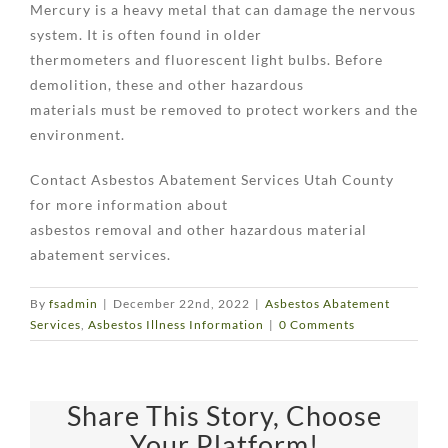
Mercury is a heavy metal that can damage the nervous
system. It is often found in older
thermometers and fluorescent light bulbs. Before
demolition, these and other hazardous
materials must be removed to protect workers and the
environment.
Contact Asbestos Abatement Services Utah County
for more information about
asbestos removal and other hazardous material
abatement services.
By
fsadmin
|
December 22nd, 2022
|
Asbestos Abatement
Services
,
Asbestos Illness Information
|
0 Comments
Share This Story, Choose
Your Platform!