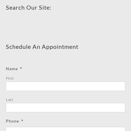
Search Our Site:
Schedule An Appointment
Name
*
First
Last
Phone
*