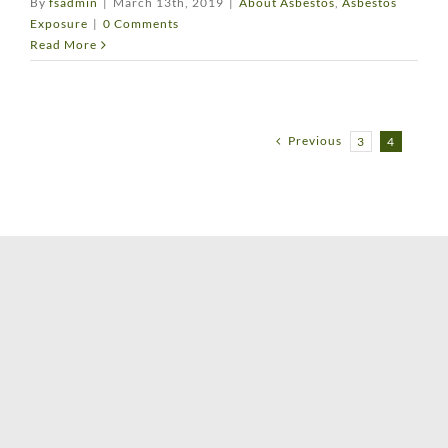
By
fsadmin
|
March 13th, 2019
|
About Asbestos
,
Asbestos
Exposure
|
0 Comments
Read More
Previous
3
4