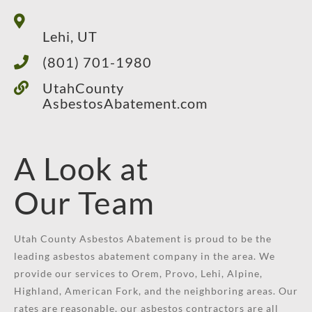
Lehi, UT
(801) 701-1980
UtahCounty
AsbestosAbatement.com
A Look at
Our Team
Utah County Asbestos Abatement is proud to be the
leading asbestos abatement company in the area. We
provide our services to Orem, Provo, Lehi, Alpine,
Highland, American Fork, and the neighboring areas. Our
rates are reasonable, our asbestos contractors are all