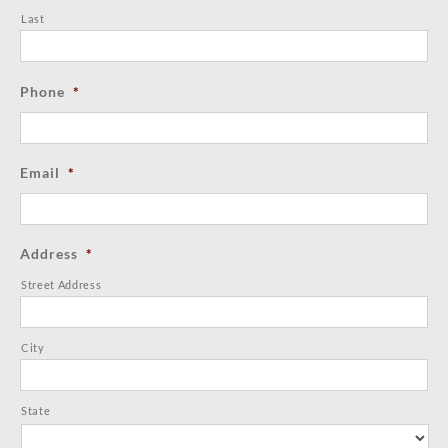
Last
Phone
*
Email
*
Address
*
Street Address
City
State