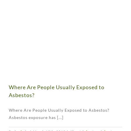
Where Are People Usually Exposed to
Asbestos?
Where Are People Usually Exposed to Asbestos?
Asbestos exposure has [...]