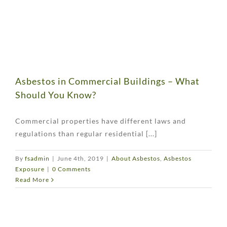
Asbestos in Commercial Buildings – What
Should You Know?
Commercial properties have different laws and
regulations than regular residential [...]
By
fsadmin
|
June 4th, 2019
|
About Asbestos
,
Asbestos
Exposure
|
0 Comments
Read More