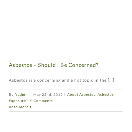
Asbestos – Should I Be Concerned?
Asbestos is a concerning and a hot topic in the [...]
By
fsadmin
|
May 22nd, 2019
|
About Asbestos
,
Asbestos
Exposure
|
0 Comments
Read More