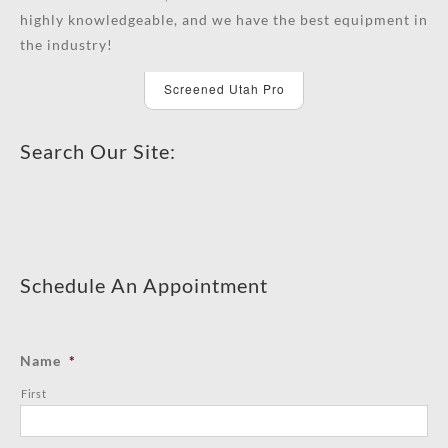
highly knowledgeable, and we have the best equipment in
the industry!
Screened Utah Pro
Search Our Site:
Schedule An Appointment
Name
*
First