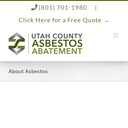
Skip
(801) 701-1980
|
to
content
Click Here for a Free Quote →
About Asbestos