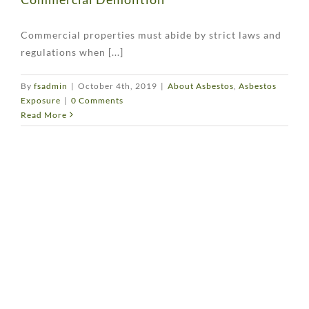
Commercial properties must abide by strict laws and
regulations when [...]
By
fsadmin
|
October 4th, 2019
|
About Asbestos
,
Asbestos
Exposure
|
0 Comments
Read More