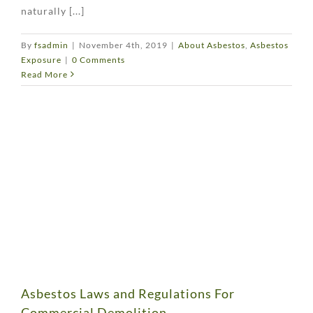
naturally [...]
By
fsadmin
|
November 4th, 2019
|
About Asbestos
,
Asbestos
Exposure
|
0 Comments
Read More
Asbestos Laws and Regulations For
Commercial Demolition