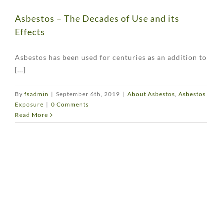
Asbestos – The Decades of Use and its
Effects
Asbestos has been used for centuries as an addition to
[...]
By
fsadmin
|
September 6th, 2019
|
About Asbestos
,
Asbestos
Exposure
|
0 Comments
Read More