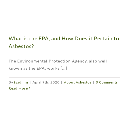
What is the EPA, and How Does it Pertain to
Asbestos?
The Environmental Protection Agency, also well-
known as the EPA, works [...]
By
fsadmin
|
April 9th, 2020
|
About Asbestos
|
0 Comments
Read More