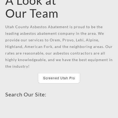
A Look at
Our Team
Utah County Asbestos Abatement is proud to be the
leading asbestos abatement company in the area. We
provide our services to Orem, Provo, Lehi, Alpine,
Highland, American Fork, and the neighboring areas. Our
rates are reasonable, our asbestos contractors are all
highly knowledgeable, and we have the best equipment in
the industry!
Screened Utah Pro
Search Our Site: