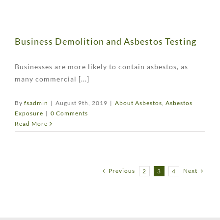
Business Demolition and Asbestos Testing
Businesses are more likely to contain asbestos, as
many commercial [...]
By
fsadmin
|
August 9th, 2019
|
About Asbestos
,
Asbestos
Exposure
|
0 Comments
Read More
Previous
Next
2
3
4