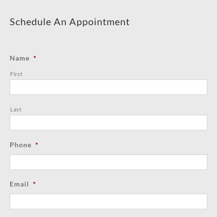
Schedule An Appointment
Name
*
First
Last
Phone
*
Email
*