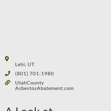
Lehi, UT
(801) 701-1980
UtahCounty
AsbestosAbatement.com