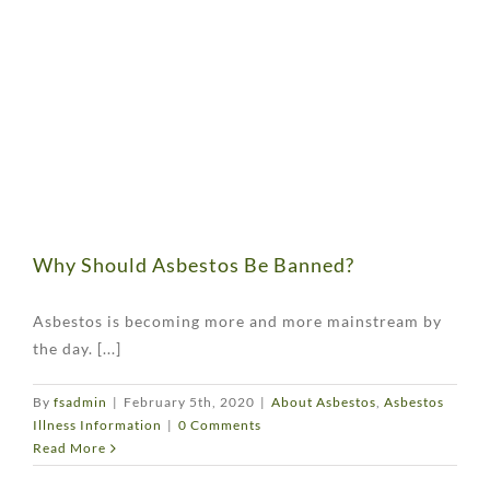
Why Should Asbestos Be Banned?
Asbestos is becoming more and more mainstream by
the day. [...]
By
fsadmin
|
February 5th, 2020
|
About Asbestos
,
Asbestos
Illness Information
|
0 Comments
Read More