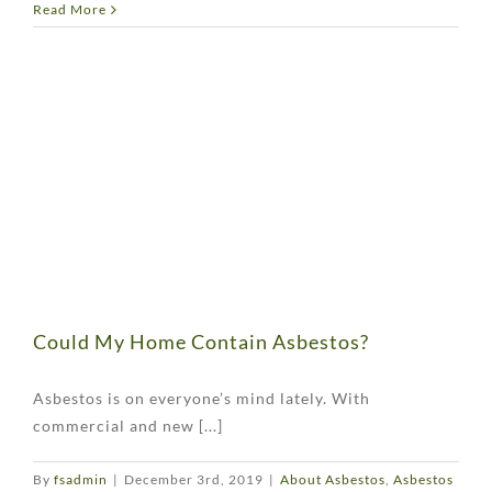
Read More
Could My Home Contain Asbestos?
Asbestos is on everyone’s mind lately. With
commercial and new [...]
By
fsadmin
|
December 3rd, 2019
|
About Asbestos
,
Asbestos