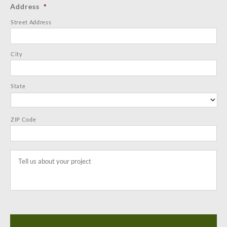
Address
*
Street Address
City
State
ZIP Code
Tell
us
about
your
project
*