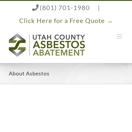
Skip
(801) 701-1980
|
to
content
Click Here for a Free Quote →
About Asbestos