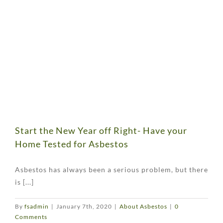
Start the New Year off Right- Have your
Home Tested for Asbestos
Asbestos has always been a serious problem, but there
is [...]
By
fsadmin
|
January 7th, 2020
|
About Asbestos
|
0
Comments