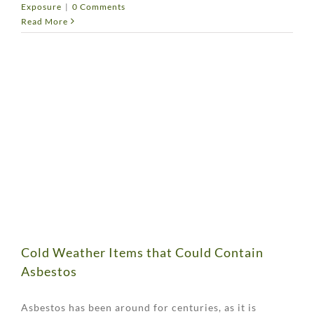
Exposure
|
0 Comments
Read More
Cold Weather Items that Could Contain
Asbestos
Asbestos has been around for centuries, as it is