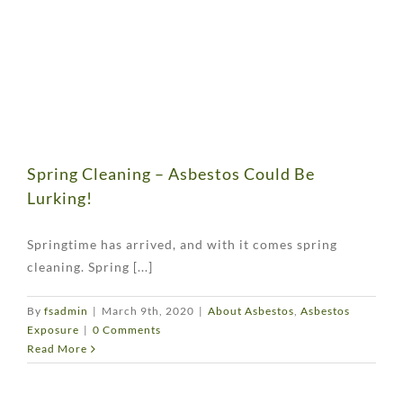
Spring Cleaning – Asbestos Could Be
Lurking!
Springtime has arrived, and with it comes spring
cleaning. Spring [...]
By
fsadmin
|
March 9th, 2020
|
About Asbestos
,
Asbestos
Exposure
|
0 Comments
Read More