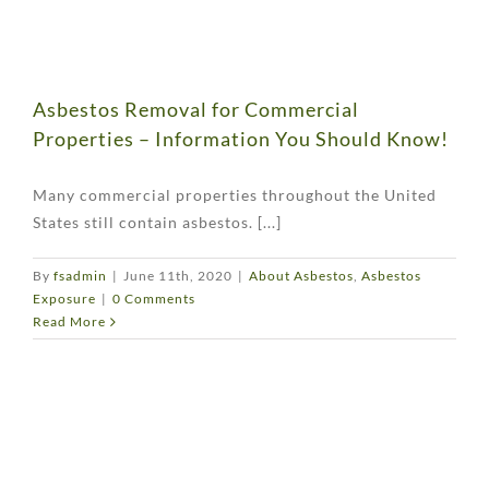
Asbestos Removal for Commercial
Properties – Information You Should Know!
Many commercial properties throughout the United
States still contain asbestos. [...]
By
fsadmin
|
June 11th, 2020
|
About Asbestos
,
Asbestos
Exposure
|
0 Comments
Read More
w